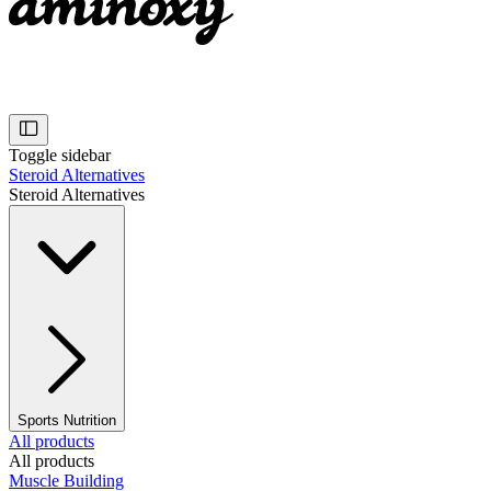
Toggle sidebar
Steroid Alternatives
Steroid Alternatives
Sports Nutrition
All products
All products
Muscle Building