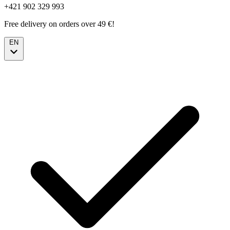
+421 902 329 993
Free delivery on orders over 49 €!
EN