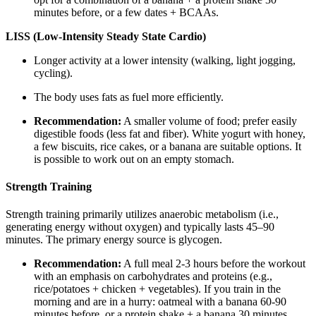
minutes before, or a few dates + BCAAs.
LISS (Low-Intensity Steady State Cardio)
Longer activity at a lower intensity (walking, light jogging,
cycling).
The body uses fats as fuel more efficiently.
Recommendation:
A smaller volume of food; prefer easily
digestible foods (less fat and fiber). White yogurt with honey,
a few biscuits, rice cakes, or a banana are suitable options. It
is possible to work out on an empty stomach.
Strength Training
Strength training primarily utilizes anaerobic metabolism (i.e.,
generating energy without oxygen) and typically lasts 45–90
minutes. The primary energy source is glycogen.
Recommendation:
A full meal 2-3 hours before the workout
with an emphasis on carbohydrates and proteins (e.g.,
rice/potatoes + chicken + vegetables). If you train in the
morning and are in a hurry: oatmeal with a banana 60-90
minutes before, or a protein shake + a banana 30 minutes