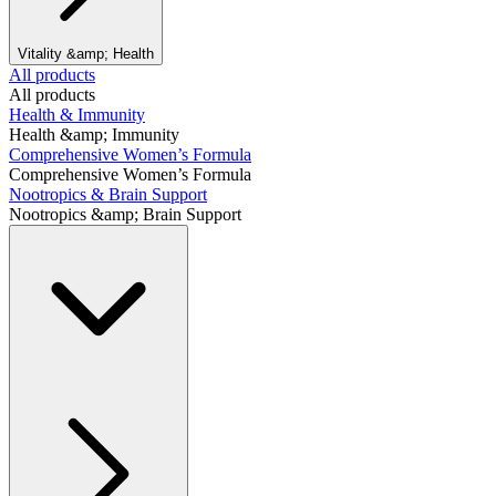
Vitality &amp; Health
All products
All products
Health & Immunity
Health &amp; Immunity
Comprehensive Women’s Formula
Comprehensive Women’s Formula
Nootropics & Brain Support
Nootropics &amp; Brain Support