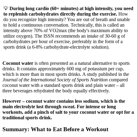
💡
During long cardio (60+ minutes) at high intensity, you need
to replenish carbohydrates directly during the exercise.
How
do you recognize high intensity? You are out of breath and unable
to hold a continuous conversation. Technically, this is called an
intensity above 70% of VO2max (the body's maximum ability to
utilize oxygen). The ISSN recommends an intake of 30-60 g of
carbohydrates per hour of exercise, preferably in the form of a
sports drink (a 6-8% carbohydrate-electrolyte solution).
Coconut water
is often presented as a natural alternative to sports
drinks. It contains approximately 600 mg of potassium per cup,
which is more than in most sports drinks. A study published in the
Journal of the International Society of Sports Nutrition
compared
coconut water with a standard sports drink and plain water – all
three beverages rehydrated the body equally effectively.
However – coconut water contains less sodium, which is the
main electrolyte lost through sweat. For intense or long
workouts, add a pinch of salt to your coconut water or opt for a
traditional sports drink.
Summary: What to Eat Before a Workout