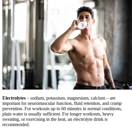
Electrolytes
– sodium, potassium, magnesium, calcium – are
important for neuromuscular function, fluid retention, and cramp
prevention. For workouts up to 60 minutes in normal conditions,
plain water is usually sufficient. For longer workouts, heavy
sweating, or exercising in the heat, an electrolyte drink is
recommended.