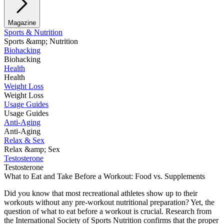
Magazine
Sports & Nutrition
Sports &amp; Nutrition
Biohacking
Biohacking
Health
Health
Weight Loss
Weight Loss
Usage Guides
Usage Guides
Anti-Aging
Anti-Aging
Relax & Sex
Relax &amp; Sex
Testosterone
Testosterone
What to Eat and Take Before a Workout: Food vs. Supplements
Did you know that most recreational athletes show up to their
workouts without any pre-workout nutritional preparation? Yet, the
question of what to eat before a workout is crucial. Research from
the International Society of Sports Nutrition confirms that the proper