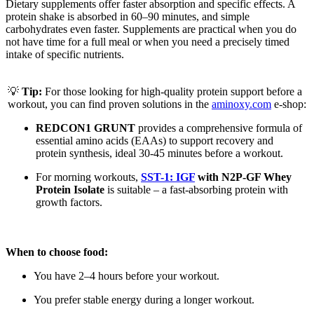
Dietary supplements offer faster absorption and specific effects. A
protein shake is absorbed in 60–90 minutes, and simple
carbohydrates even faster. Supplements are practical when you do
not have time for a full meal or when you need a precisely timed
intake of specific nutrients.
💡
Tip:
For those looking for high-quality protein support before a
workout, you can find proven solutions in the
aminoxy.com
e-shop:
REDCON1 GRUNT
provides a comprehensive formula of
essential amino acids (EAAs) to support recovery and
protein synthesis, ideal 30-45 minutes before a workout.
For morning workouts,
SST-1: IGF
with N2P-GF Whey
Protein Isolate
is suitable – a fast-absorbing protein with
growth factors.
When to choose food:
You have 2–4 hours before your workout.
You prefer stable energy during a longer workout.