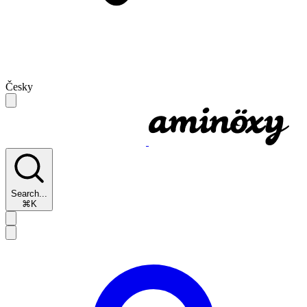
Česky
Search...
⌘K