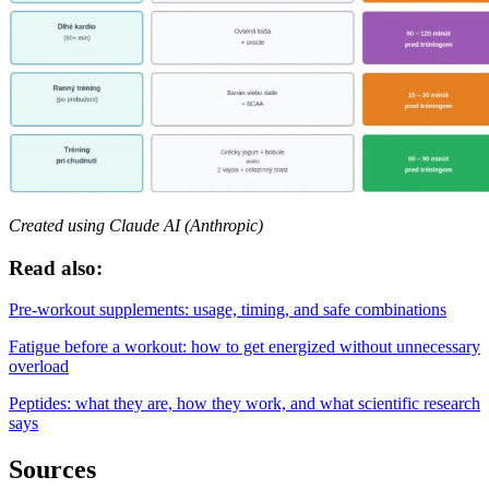
Created using Claude AI (Anthropic)
Read also:
Pre-workout supplements: usage, timing, and safe combinations
Fatigue before a workout: how to get energized without unnecessary
overload
Peptides: what they are, how they work, and what scientific research
says
Sources