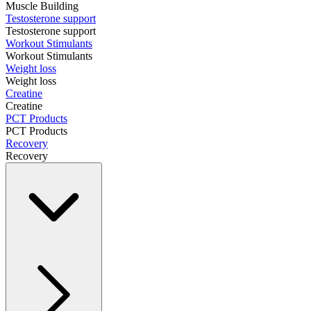
Muscle Building
Testosterone support
Testosterone support
Workout Stimulants
Workout Stimulants
Weight loss
Weight loss
Creatine
Creatine
PCT Products
PCT Products
Recovery
Recovery