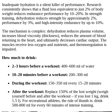
Inadequate hydration is a silent killer of performance. Research
consistently shows that a fluid loss equivalent to just 2% of body
weight reduces endurance performance by 10–20%. In strength
training, dehydration reduces strength by approximately 2%,
performance by 3%, and high-intensity endurance by up to 10%.
The mechanism is complex: dehydration reduces plasma volume,
increases blood viscosity (thickness), reduces the amount of blood
returning to the heart, and ultimately decreases cardiac output. The
muscles receive less oxygen and nutrients, and thermoregulation is
impaired.
How much to drink:
2–3 hours before a workout:
400–600 ml of water
10–20 minutes before a workout:
200–300 ml
During the workout:
150–350 ml every 15–20 minutes
After the workout:
Replace 150% of the lost weight (weigh
yourself before and after the workout – if you lost 1 kg, drink
1.5 l). For recreational athletes, the rule of thumb is: drink
500-800 ml for every 60 minutes of intense training.