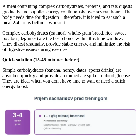
A meal containing complex carbohydrates, proteins, and fats digests
gradually and supplies energy continuously over several hours. The
body needs time for digestion – therefore, it is ideal to eat such a
meal 2-4 hours before a workout.
Complex carbohydrates (oatmeal, whole-grain bread, rice, sweet
potatoes, legumes) are the best choice within this time window.
They digest gradually, provide stable energy, and minimize the risk
of digestive issues during exercise.
Quick solution (15-45 minutes before)
Simple carbohydrates (banana, honey, dates, sports drinks) are
absorbed quickly and provide an immediate spike in blood glucose.
They are ideal when you don't have time to wait or need a quick
energy boost.