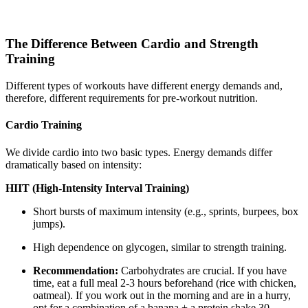
The Difference Between Cardio and Strength
Training
Different types of workouts have different energy demands and,
therefore, different requirements for pre-workout nutrition.
Cardio Training
We divide cardio into two basic types. Energy demands differ
dramatically based on intensity:
HIIT (High-Intensity Interval Training)
Short bursts of maximum intensity (e.g., sprints, burpees, box
jumps).
High dependence on glycogen, similar to strength training.
Recommendation:
Carbohydrates are crucial. If you have
time, eat a full meal 2-3 hours beforehand (rice with chicken,
oatmeal). If you work out in the morning and are in a hurry,
opt for a combination of a banana + a protein shake 30