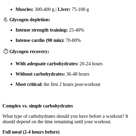
Muscles:
300-400 g |
Liver:
75-100 g
💪
Glycogen depletion:
Intense strength training:
25-40%
Intense cardio (90 min):
70-80%
⏱️
Glycogen recovery:
With adequate carbohydrates:
20-24 hours
Without carbohydrates:
36-48 hours
Most critical:
the first 2 hours post-workout
Complex vs. simple carbohydrates
What type of carbohydrates should you have before a workout? It
should depend on the time remaining until your workout.
Full meal (2-4 hours before)