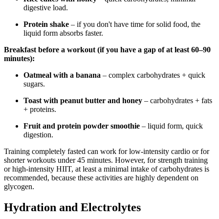
digestive load.
Protein shake
– if you don't have time for solid food, the
liquid form absorbs faster.
Breakfast before a workout (if you have a gap of at least 60–90
minutes):
Oatmeal with a banana
– complex carbohydrates + quick
sugars.
Toast with peanut butter and honey
– carbohydrates + fats
+ proteins.
Fruit and protein powder smoothie
– liquid form, quick
digestion.
Training completely fasted can work for low-intensity cardio or for
shorter workouts under 45 minutes. However, for strength training
or high-intensity HIIT, at least a minimal intake of carbohydrates is
recommended, because these activities are highly dependent on
glycogen.
Hydration and Electrolytes