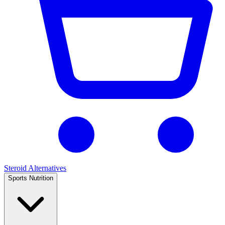
Steroid Alternatives
Sports Nutrition