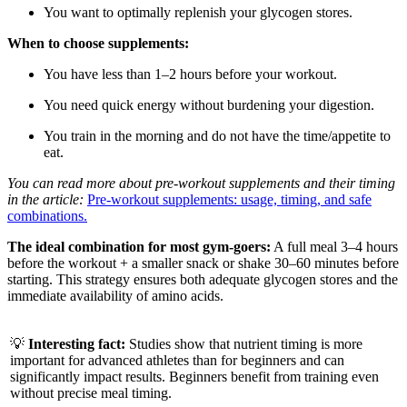
You want to optimally replenish your glycogen stores.
When to choose supplements:
You have less than 1–2 hours before your workout.
You need quick energy without burdening your digestion.
You train in the morning and do not have the time/appetite to
eat.
You can read more about pre-workout supplements and their timing
in the article:
Pre-workout supplements: usage, timing, and safe
combinations.
The ideal combination for most gym-goers:
A full meal 3–4 hours
before the workout + a smaller snack or shake 30–60 minutes before
starting. This strategy ensures both adequate glycogen stores and the
immediate availability of amino acids.
💡
Interesting fact:
Studies show that nutrient timing is more
important for advanced athletes than for beginners and can
significantly impact results. Beginners benefit from training even
without precise meal timing.