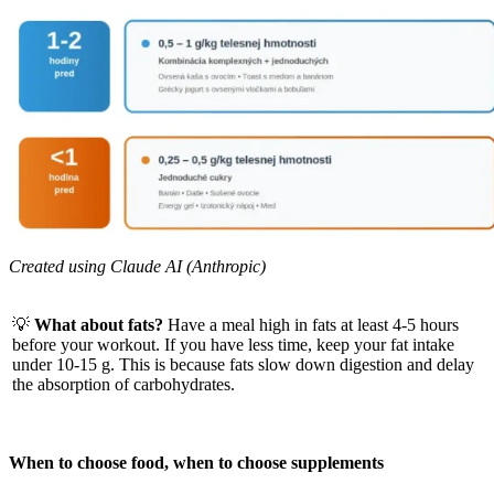
Created using Claude AI (Anthropic)
💡
What about fats?
Have a meal high in fats at least 4-5 hours
before your workout. If you have less time, keep your fat intake
under 10-15 g. This is because fats slow down digestion and delay
the absorption of carbohydrates.
When to choose food, when to choose supplements