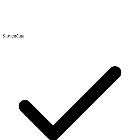
Slovenčina