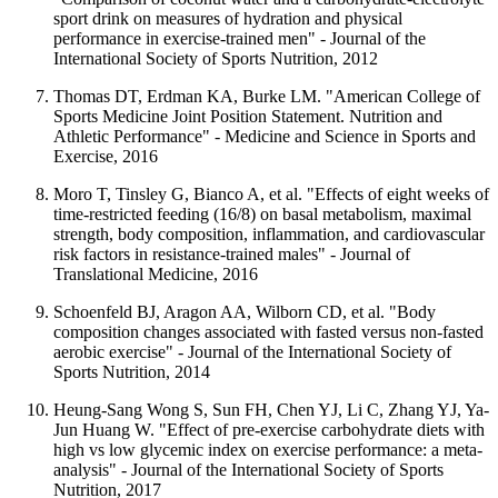
sport drink on measures of hydration and physical
performance in exercise-trained men" - Journal of the
International Society of Sports Nutrition, 2012
Thomas DT, Erdman KA, Burke LM. "American College of
Sports Medicine Joint Position Statement. Nutrition and
Athletic Performance" - Medicine and Science in Sports and
Exercise, 2016
Moro T, Tinsley G, Bianco A, et al. "Effects of eight weeks of
time-restricted feeding (16/8) on basal metabolism, maximal
strength, body composition, inflammation, and cardiovascular
risk factors in resistance-trained males" - Journal of
Translational Medicine, 2016
Schoenfeld BJ, Aragon AA, Wilborn CD, et al. "Body
composition changes associated with fasted versus non-fasted
aerobic exercise" - Journal of the International Society of
Sports Nutrition, 2014
Heung-Sang Wong S, Sun FH, Chen YJ, Li C, Zhang YJ, Ya-
Jun Huang W. "Effect of pre-exercise carbohydrate diets with
high vs low glycemic index on exercise performance: a meta-
analysis" - Journal of the International Society of Sports
Nutrition, 2017