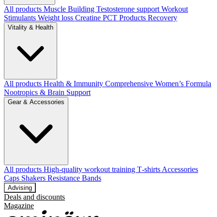
All products
Muscle Building
Testosterone support
Workout
Stimulants
Weight loss
Creatine
PCT Products
Recovery
Vitality & Health
All products
Health & Immunity
Comprehensive Women’s Formula
Nootropics & Brain Support
Gear & Accessories
All products
High‑quality workout training T‑shirts
Accessories
Caps
Shakers
Resistance Bands
Advising
Deals and discounts
Magazine