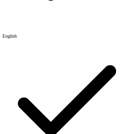
English