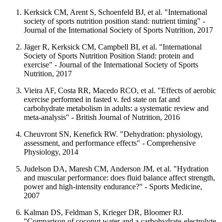
Kerksick CM, Arent S, Schoenfeld BJ, et al. "International
society of sports nutrition position stand: nutrient timing" -
Journal of the International Society of Sports Nutrition, 2017
Jäger R, Kerksick CM, Campbell BI, et al. "International
Society of Sports Nutrition Position Stand: protein and
exercise" - Journal of the International Society of Sports
Nutrition, 2017
Vieira AF, Costa RR, Macedo RCO, et al. "Effects of aerobic
exercise performed in fasted v. fed state on fat and
carbohydrate metabolism in adults: a systematic review and
meta-analysis" - British Journal of Nutrition, 2016
Cheuvront SN, Kenefick RW. "Dehydration: physiology,
assessment, and performance effects" - Comprehensive
Physiology, 2014
Judelson DA, Maresh CM, Anderson JM, et al. "Hydration
and muscular performance: does fluid balance affect strength,
power and high-intensity endurance?" - Sports Medicine,
2007
Kalman DS, Feldman S, Krieger DR, Bloomer RJ.
"Comparison of coconut water and a carbohydrate-electrolyte