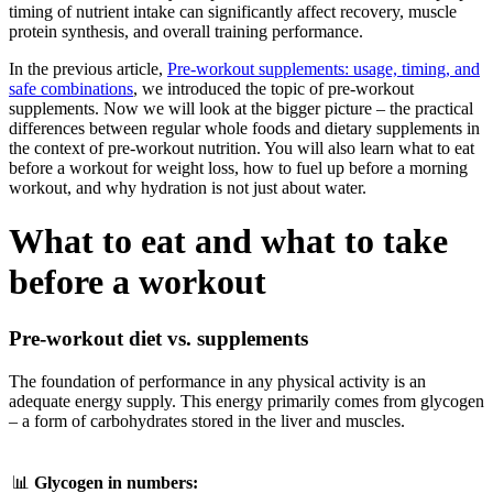
timing of nutrient intake can significantly affect recovery, muscle
protein synthesis, and overall training performance.
In the previous article,
Pre-workout supplements: usage, timing, and
safe combinations
, we introduced the topic of pre-workout
supplements. Now we will look at the bigger picture – the practical
differences between regular whole foods and dietary supplements in
the context of pre-workout nutrition. You will also learn what to eat
before a workout for weight loss, how to fuel up before a morning
workout, and why hydration is not just about water.
What to eat and what to take
before a workout
Pre-workout diet vs. supplements
The foundation of performance in any physical activity is an
adequate energy supply. This energy primarily comes from glycogen
– a form of carbohydrates stored in the liver and muscles.
📊
Glycogen in numbers: