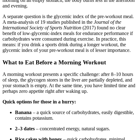
morning on an empty stomach, the body burns less in the afternoon
and evening.
A separate question is the glycemic index of the pre-workout meal.
A meta-analysis of 19 studies published in the
Journal of the
International Society of Sports Nutrition
(2017) found no clear
benefit of low-glycemic-index meals for endurance performance if
carbohydrates were consumed during exercise. In practice, this
means: if you drink a sports drink during a longer workout, the
glycemic index of your pre-workout meal is of lesser importance.
What to Eat Before a Morning Workout
A morning workout presents a specific challenge: after 8–10 hours
of sleep, the glycogen stores in the liver are partially depleted, and
your stomach is empty. At the same time, you have limited time and
perhaps zero appetite right after waking up.
Quick options for those in a hurry:
Banana
– a quick source of carbohydrates, easily digestible,
contains potassium.
2–3 dates
– concentrated energy, natural sugars.
Rice cakes with honey
– quick carbohydrates, minimal