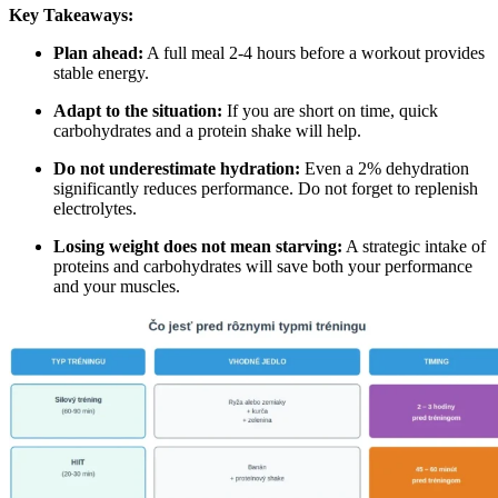
Key Takeaways:
Plan ahead:
A full meal 2-4 hours before a workout provides
stable energy.
Adapt to the situation:
If you are short on time, quick
carbohydrates and a protein shake will help.
Do not underestimate hydration:
Even a 2% dehydration
significantly reduces performance. Do not forget to replenish
electrolytes.
Losing weight does not mean starving:
A strategic intake of
proteins and carbohydrates will save both your performance
and your muscles.