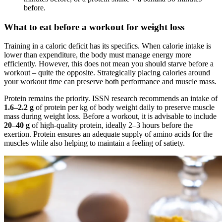
before.
What to eat before a workout for weight loss
Training in a caloric deficit has its specifics. When calorie intake is
lower than expenditure, the body must manage energy more
efficiently. However, this does not mean you should starve before a
workout – quite the opposite. Strategically placing calories around
your workout time can preserve both performance and muscle mass.
Protein remains the priority. ISSN research recommends an intake of
1.6–2.2 g
of protein per kg of body weight daily to preserve muscle
mass during weight loss. Before a workout, it is advisable to include
20–40 g
of high-quality protein, ideally 2–3 hours before the
exertion. Protein ensures an adequate supply of amino acids for the
muscles while also helping to maintain a feeling of satiety.