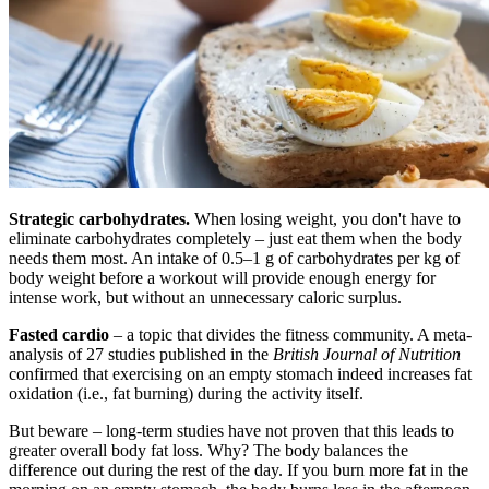
Strategic carbohydrates.
When losing weight, you don't have to
eliminate carbohydrates completely – just eat them when the body
needs them most. An intake of 0.5–1 g of carbohydrates per kg of
body weight before a workout will provide enough energy for
intense work, but without an unnecessary caloric surplus.
Fasted cardio
– a topic that divides the fitness community. A meta-
analysis of 27 studies published in the
British Journal of Nutrition
confirmed that exercising on an empty stomach indeed increases fat
oxidation (i.e., fat burning) during the activity itself.
But beware – long-term studies have not proven that this leads to
greater overall body fat loss. Why? The body balances the
difference out during the rest of the day. If you burn more fat in the