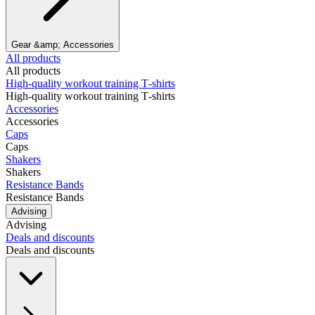
Gear &amp; Accessories
All products
All products
High‑quality workout training T‑shirts
High‑quality workout training T‑shirts
Accessories
Accessories
Caps
Caps
Shakers
Shakers
Resistance Bands
Resistance Bands
Advising
Advising
Deals and discounts
Deals and discounts